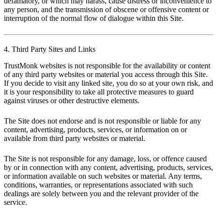
defamatory, or which may harass, cause distress or inconvenience to
any person, and the transmission of obscene or offensive content or
interruption of the normal flow of dialogue within this Site.
4. Third Party Sites and Links
TrustMonk websites is not responsible for the availability or content
of any third party websites or material you access through this Site.
If you decide to visit any linked site, you do so at your own risk, and
it is your responsibility to take all protective measures to guard
against viruses or other destructive elements.
The Site does not endorse and is not responsible or liable for any
content, advertising, products, services, or information on or
available from third party websites or material.
The Site is not responsible for any damage, loss, or offence caused
by or in connection with any content, advertising, products, services,
or information available on such websites or material. Any terms,
conditions, warranties, or representations associated with such
dealings are solely between you and the relevant provider of the
service.