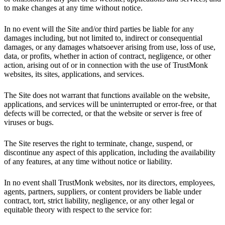
to make changes at any time without notice.
In no event will the Site and/or third parties be liable for any
damages including, but not limited to, indirect or consequential
damages, or any damages whatsoever arising from use, loss of use,
data, or profits, whether in action of contract, negligence, or other
action, arising out of or in connection with the use of TrustMonk
websites, its sites, applications, and services.
The Site does not warrant that functions available on the website,
applications, and services will be uninterrupted or error-free, or that
defects will be corrected, or that the website or server is free of
viruses or bugs.
The Site reserves the right to terminate, change, suspend, or
discontinue any aspect of this application, including the availability
of any features, at any time without notice or liability.
In no event shall TrustMonk websites, nor its directors, employees,
agents, partners, suppliers, or content providers be liable under
contract, tort, strict liability, negligence, or any other legal or
equitable theory with respect to the service for: