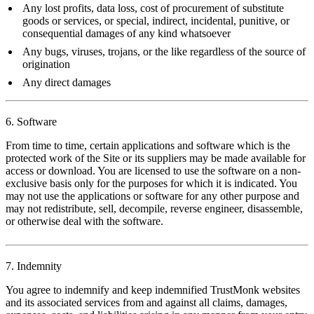
Any lost profits, data loss, cost of procurement of substitute
goods or services, or special, indirect, incidental, punitive, or
consequential damages of any kind whatsoever
Any bugs, viruses, trojans, or the like regardless of the source of
origination
Any direct damages
6. Software
From time to time, certain applications and software which is the
protected work of the Site or its suppliers may be made available for
access or download. You are licensed to use the software on a non-
exclusive basis only for the purposes for which it is indicated. You
may not use the applications or software for any other purpose and
may not redistribute, sell, decompile, reverse engineer, disassemble,
or otherwise deal with the software.
7. Indemnity
You agree to indemnify and keep indemnified TrustMonk websites
and its associated services from and against all claims, damages,