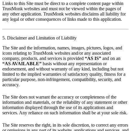
Links to this Site must be direct to a complete content page within
TrustMonk websites and must not be viewed within the pages of
any other application. TrustMonk websites disclaims all liability for
any legal or other consequences of links made to this application.
5. Disclaimer and Limitation of Liability
The Site and the information, names, images, pictures, logos, and
icons relating to TrustMonk websites and/or any associated
company, products, and services is provided
“AS IS”
and on an
“AS AVAILABLE”
basis without any representation or
endorsement, and without warranty of any kind, including but not
limited to the implied warranties of satisfactory quality, fitness for a
particular purpose, non-infringement, compatibility, security, and
accuracy.
The Site does not warrant the accuracy or completeness of the
information and materials, or the reliability of any statement or other
information displayed through the use of its applications and
services. Any reliance on such information shall be at your sole risk.
The Site reserves the right, in its sole discretion, to correct any errors
or omissions in any part of its website, applications and services, and