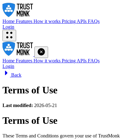
Home
Features
How it works
Pricing
APIs
FAQs
Login
Home
Features
How it works
Pricing
APIs
FAQs
Login
Back
Terms of Use
Last modified:
2026-05-21
Terms of Use
These Terms and Conditions govern your use of TrustMonk