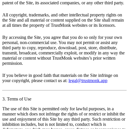
patent of the Site, its associated companies, or any other third party.
All copyright, trademarks, and other intellectual property rights on
the Site and all material or content supplied on the Site shall remain
at all times the property of TrustMonk websites or its licensors.
By accessing the Site, you agree that you do so only for your own
personal, non-commercial use. You may not permit or assist any
third party to copy, reproduce, download, post, store, distribute,
transmit, broadcast, commercially exploit, or modify in any way the
material or content without TrustMonk websites’s prior written
permission.
If you believe in good faith that materials on the Site infringe on
your copyright, please contact us at:
legal@trustmonk.app
3. Terms of Use
The use of this Site is permitted only for lawful purposes, in a
manner which does not infringe the rights of or restrict or inhibit the
use and enjoyment of this Site by any third party. Such restriction or
inhibition includes, but is not limited to, conduct which is