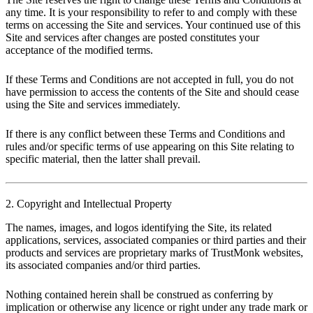
any time. It is your responsibility to refer to and comply with these
terms on accessing the Site and services. Your continued use of this
Site and services after changes are posted constitutes your
acceptance of the modified terms.
If these Terms and Conditions are not accepted in full, you do not
have permission to access the contents of the Site and should cease
using the Site and services immediately.
If there is any conflict between these Terms and Conditions and
rules and/or specific terms of use appearing on this Site relating to
specific material, then the latter shall prevail.
2. Copyright and Intellectual Property
The names, images, and logos identifying the Site, its related
applications, services, associated companies or third parties and their
products and services are proprietary marks of TrustMonk websites,
its associated companies and/or third parties.
Nothing contained herein shall be construed as conferring by
implication or otherwise any licence or right under any trade mark or