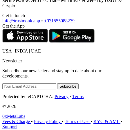
Secure escrow, zero risk. Trade with trust · Powered by USDT &
Crypto
Get in touch
info@trustmonk.app
•
+971555088279
Get the App
USA | INDIA | UAE
Newsletter
Subscribe our newsletter and stay up to date about our
developments.
Subscribe
Protected by reCAPTCHA.
Privacy
·
Terms
© 2026
0xMetaLabs
Fees & Charge
•
Privacy Policy
•
Terms of Use
•
KYC & AML
•
Support