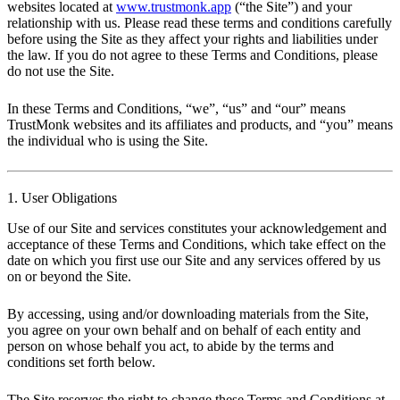
websites located at
www.trustmonk.app
(“the Site”) and your
relationship with us. Please read these terms and conditions carefully
before using the Site as they affect your rights and liabilities under
the law. If you do not agree to these Terms and Conditions, please
do not use the Site.
In these Terms and Conditions, “we”, “us” and “our” means
TrustMonk websites and its affiliates and products, and “you” means
the individual who is using the Site.
1. User Obligations
Use of our Site and services constitutes your acknowledgement and
acceptance of these Terms and Conditions, which take effect on the
date on which you first use our Site and any services offered by us
on or beyond the Site.
By accessing, using and/or downloading materials from the Site,
you agree on your own behalf and on behalf of each entity and
person on whose behalf you act, to abide by the terms and
conditions set forth below.
The Site reserves the right to change these Terms and Conditions at