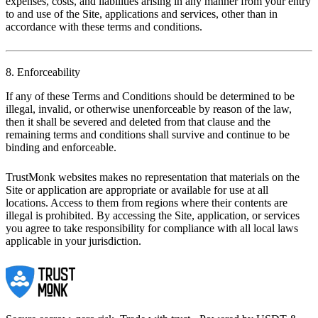
expenses, costs, and liabilities arising in any manner from your entry
to and use of the Site, applications and services, other than in
accordance with these terms and conditions.
8. Enforceability
If any of these Terms and Conditions should be determined to be
illegal, invalid, or otherwise unenforceable by reason of the law,
then it shall be severed and deleted from that clause and the
remaining terms and conditions shall survive and continue to be
binding and enforceable.
TrustMonk websites makes no representation that materials on the
Site or application are appropriate or available for use at all
locations. Access to them from regions where their contents are
illegal is prohibited. By accessing the Site, application, or services
you agree to take responsibility for compliance with all local laws
applicable in your jurisdiction.