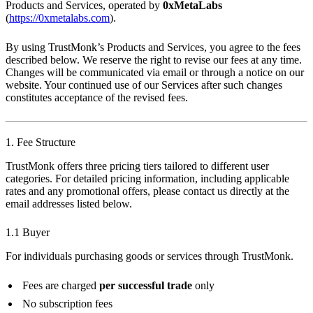
Products and Services, operated by
0xMetaLabs
(
https://0xmetalabs.com
).
By using TrustMonk’s Products and Services, you agree to the fees
described below. We reserve the right to revise our fees at any time.
Changes will be communicated via email or through a notice on our
website. Your continued use of our Services after such changes
constitutes acceptance of the revised fees.
1. Fee Structure
TrustMonk offers three pricing tiers tailored to different user
categories. For detailed pricing information, including applicable
rates and any promotional offers, please contact us directly at the
email addresses listed below.
1.1 Buyer
For individuals purchasing goods or services through TrustMonk.
Fees are charged
per successful trade
only
No subscription fees