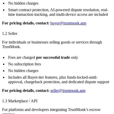
No hidden charges
Smart contract protection, AI-powered dispute resolution, real-
time transaction tracking, and multi-device access are included
For pricing details, contact:
buyer@trustmonk.app
1.2 Seller
For individuals or businesses selling goods or services through
TrustMonk.
Fees are charged
per successful trade
only
No subscription fees
No hidden charges
Includes all Buyer-tier features, plus funds-locked-until-
approval, chargeback protection, and dedicated dispute support
For pricing details, contact:
seller@trustmonk.app
1.3 Marketplace / API
For platforms and developers integrating TrustMonk’s escrow