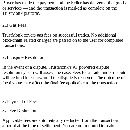
Buyer has made the payment and the Seller has delivered the goods
or services — and the transaction is marked as complete on the
TrustMonk platform.
2.3 Gas Fees
TrustMonk covers gas fees on successful trades. No additional
blockchain-related charges are passed on to the user for completed
transactions.
2.4 Dispute Resolution
In the event of a dispute, TrustMonk’s AI-powered dispute
resolution system will assess the case. Fees for a trade under dispute
will be held in escrow until the dispute is resolved. The outcome of
the dispute may affect the final fee applicable to the transaction.
3. Payment of Fees
3.1 Fee Deduction
Applicable fees are automatically deducted from the transaction
amount at the time of settlement. You are not required to make a