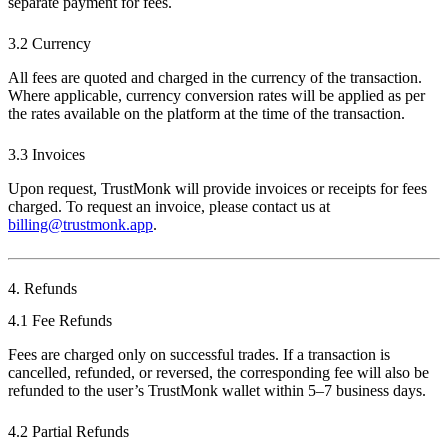
separate payment for fees.
3.2 Currency
All fees are quoted and charged in the currency of the transaction.
Where applicable, currency conversion rates will be applied as per
the rates available on the platform at the time of the transaction.
3.3 Invoices
Upon request, TrustMonk will provide invoices or receipts for fees
charged. To request an invoice, please contact us at
billing@trustmonk.app
.
4. Refunds
4.1 Fee Refunds
Fees are charged only on successful trades. If a transaction is
cancelled, refunded, or reversed, the corresponding fee will also be
refunded to the user’s TrustMonk wallet within 5–7 business days.
4.2 Partial Refunds