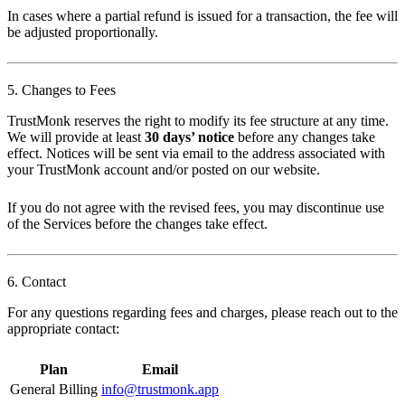
In cases where a partial refund is issued for a transaction, the fee will
be adjusted proportionally.
5. Changes to Fees
TrustMonk reserves the right to modify its fee structure at any time.
We will provide at least
30 days’ notice
before any changes take
effect. Notices will be sent via email to the address associated with
your TrustMonk account and/or posted on our website.
If you do not agree with the revised fees, you may discontinue use
of the Services before the changes take effect.
6. Contact
For any questions regarding fees and charges, please reach out to the
appropriate contact:
Plan
Email
General Billing
info@trustmonk.app