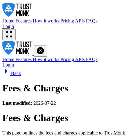
Home
Features
How it works
Pricing
APIs
FAQs
Login
Home
Features
How it works
Pricing
APIs
FAQs
Login
Back
Fees & Charges
Last modified:
2026-07-22
Fees & Charges
This page outlines the fees and charges applicable to TrustMonk