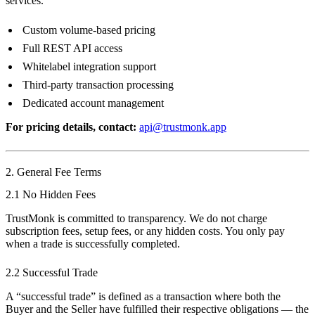
services.
Custom volume-based pricing
Full REST API access
Whitelabel integration support
Third-party transaction processing
Dedicated account management
For pricing details, contact:
api@trustmonk.app
2. General Fee Terms
2.1 No Hidden Fees
TrustMonk is committed to transparency. We do not charge
subscription fees, setup fees, or any hidden costs. You only pay
when a trade is successfully completed.
2.2 Successful Trade
A “successful trade” is defined as a transaction where both the
Buyer and the Seller have fulfilled their respective obligations — the