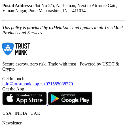
Postal Address:
Plot No 2/5, Nasheman, Next to Airforce Gate,
Viman Nagar, Pune Maharashtra, IN – 411014
This policy is provided by 0xMetaLabs and applies to all TrustMonk
Products and Services.
Secure escrow, zero risk. Trade with trust · Powered by USDT &
Crypto
Get in touch
info@trustmonk.app
•
+971555088279
Get the App
USA | INDIA | UAE
Newsletter